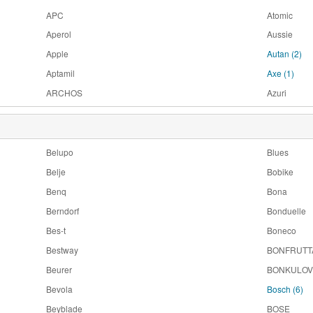
APC
Atomic
Aperol
Aussie
Apple
Autan
(2)
Aptamil
Axe
(1)
ARCHOS
Azuri
Belupo
Blues
Belje
Bobike
Benq
Bona
Berndorf
Bonduelle
Bes-t
Boneco
Bestway
BONFRUTT
Beurer
BONKULOV
Bevola
Bosch
(6)
Beyblade
BOSE