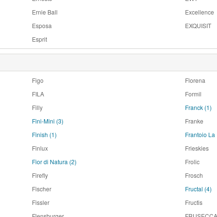
Ernie Ball
Excellence
Esposa
EXQUISIT
Esprit
Figo
Florena
FILA
Formil
Filly
Franck
(1)
Fini-Mini
(3)
Franke
Finish
(1)
Frantoio L
Finlux
Frieskies
Fior di Natura
(2)
Frolic
Firefly
Frosch
Fischer
Fructal
(4)
Fissler
Fructis
Flensburger
FRUSECC