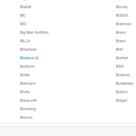
Bialetti
Bounty
BIC
BOXXX
BIG
Bratmaxx
Big Man Nutrition
Braun
BILLA
Bravo
Billerbeck
Bref
Biobaza
(2)
Brother
Biotherm
BSN
Biotta
Buderus
Birkmann
Budweiser
BiVita
Buitoni
Blaupunkt
Bvlgari
Blomberg
Blomus