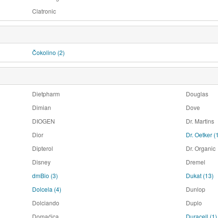
Clatronic
Čokolino
(2)
Dietpharm
Douglas
Dimian
Dove
DIOGEN
Dr. Martins
Dior
Dr. Oetker
(
Dipterol
Dr. Organic
Disney
Dremel
dmBio
(3)
Dukat
(13)
Dolcela
(4)
Dunlop
Dolciando
Duplo
Domaćica
Duracell
(1)