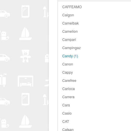
CAFFEAMO
Calgon
Camelbak
Camelion
Campari
Campingaz
Candy
(1)
Canon
Cappy
Carefree
Carioca
Carrera
Cars
Casio
CAT
Catsan