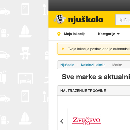
Moja lokacija
Kategorije
Tvoja lokacija postavljena je automatski
Njuškalo
Katalozi i akcije
Marke
Sve marke s aktualn
NAJTRAŽENIJE TRGOVINE