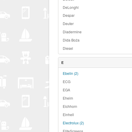
DeLonghi
Despar
Deuter
Diadermine
Dida Boža
Diesel
E
Ebelin
(2)
ECG
EGA
Eheim
Eichhorn
Einhell
Electrolux
(2)
EliteScreens