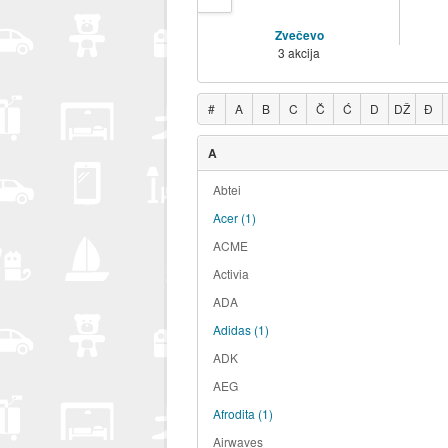
Zvečevo
3 akcija
#
A
B
C
Č
Ć
D
DŽ
Đ
A
Abtei
Acer
(1)
ACME
Activia
ADA
Adidas
(1)
ADK
AEG
Afrodita
(1)
Airwaves