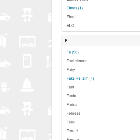
Elmex
(1)
Elnett
ELO
F
Fa
(58)
Fackelmann
Fairy
Faks Helizim
(4)
Fant
Fanta
Farina
Febreze
Felix
Ferrari
Ferrero