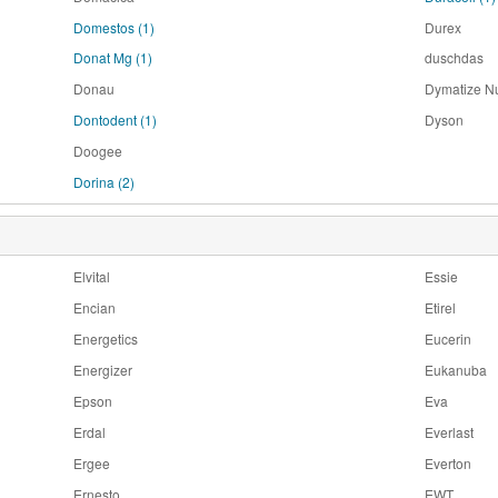
Domestos
(1)
Durex
Donat Mg
(1)
duschdas
Donau
Dymatize Nu
Dontodent
(1)
Dyson
Doogee
Dorina
(2)
Elvital
Essie
Encian
Etirel
Energetics
Eucerin
Energizer
Eukanuba
Epson
Eva
Erdal
Everlast
Ergee
Everton
Ernesto
EWT