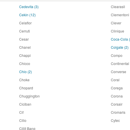
Cedevita
(3)
Clearasil
Cekin
(12)
Clementoni
Celaflor
Clever
Cerruti
Clinique
Cesar
Coca-Cola
Chanel
Colgate
(2)
Chappi
Compo
Chicco
Continental
Chio
(2)
Converse
Choke
Coral
Chopard
Corega
Chuggington
Corona
Ciciban
Corsair
Cif
Cromaris
Cilio
Cytec
Cillit Bang