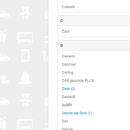
Catwalk
Č
Čarli
D
Daewoo
Dallmayr
Darling
DAS gesunde PLUS
Dash
(2)
Davidoff
deBBY
Delizie dal Sole
(1)
Dell
Delock