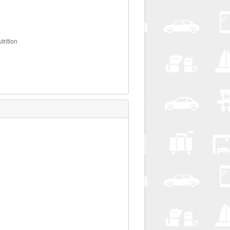
trition