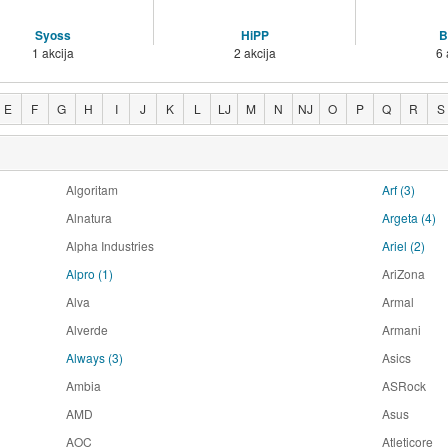
Syoss
HiPP
B
1 akcija
2 akcija
6 
E
F
G
H
I
J
K
L
LJ
M
N
NJ
O
P
Q
R
S
Algoritam
Arf
(3)
Alnatura
Argeta
(4)
Alpha Industries
Ariel
(2)
Alpro
(1)
AriZona
Alva
Armal
Alverde
Armani
Always
(3)
Asics
Ambia
ASRock
AMD
Asus
AOC
Atleticore