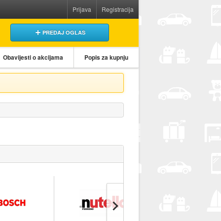
Prijava
Registracija
PREDAJ OGLAS
Obavijesti o akcijama
Popis za kupnju