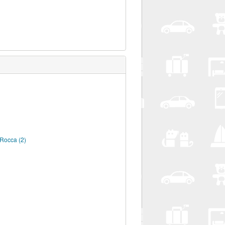
a Rocca
(2)
A