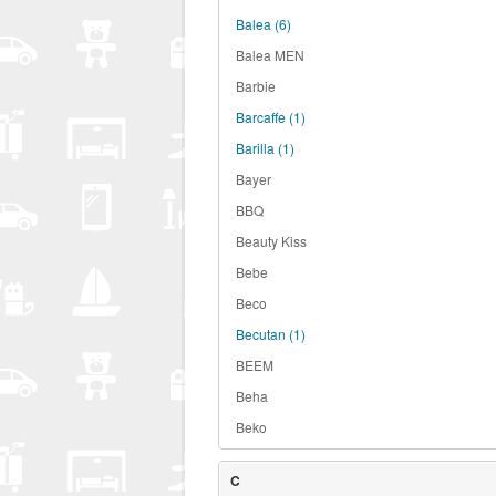
Balea
(6)
Balea MEN
Barbie
Barcaffe
(1)
Barilla
(1)
Bayer
BBQ
Beauty Kiss
Bebe
Beco
Becutan
(1)
BEEM
Beha
Beko
C