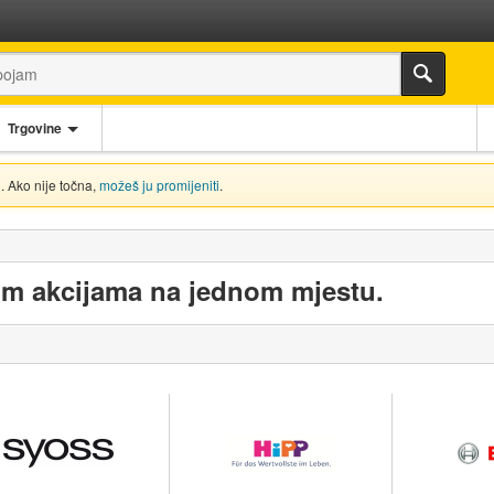
Trgovine
. Ako nije točna,
možeš ju promijeniti
.
im akcijama na jednom mjestu.