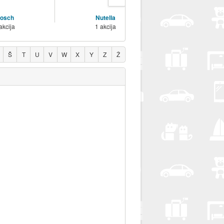
osch
Nutella
Vanish
akcija
1 akcija
1 akcija
Š
T
U
V
W
X
Y
Z
Ž