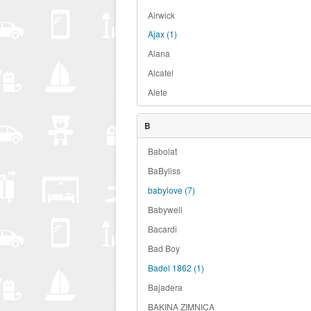
Airwick
Ajax
(1)
Alana
Alcatel
Alete
B
Babolat
BaByliss
babylove
(7)
Babywell
Bacardi
Bad Boy
Badel 1862
(1)
Bajadera
BAKINA ZIMNICA